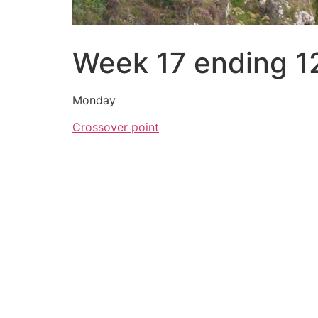
Week 17 ending 1
Monday
Crossover point