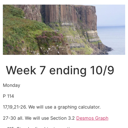
Skip
to
content
Week 7 ending 10/9
Monday
P 114
17,19,21-26. We will use a graphing calculator.
27-30 all. We will use Section 3.2
Desmos Graph