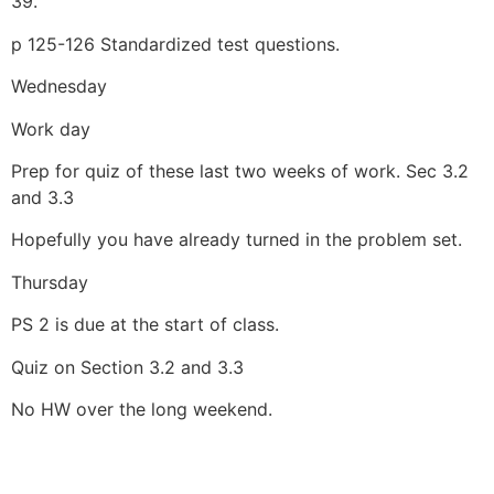
39.
p 125-126 Standardized test questions.
Wednesday
Work day
Prep for quiz of these last two weeks of work. Sec 3.2
and 3.3
Hopefully you have already turned in the problem set.
Thursday
PS 2 is due at the start of class.
Quiz on Section 3.2 and 3.3
No HW over the long weekend.