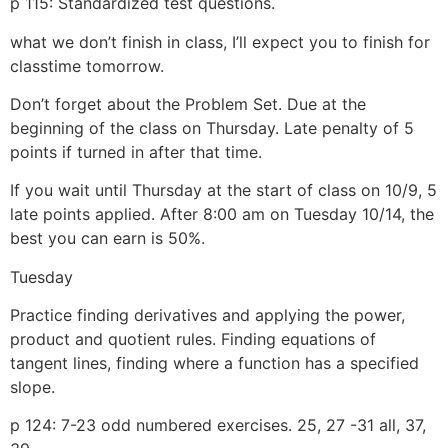
p 115: Standardized test questions.
what we don’t finish in class, I’ll expect you to finish for
classtime tomorrow.
Don’t forget about the Problem Set. Due at the
beginning of the class on Thursday. Late penalty of 5
points if turned in after that time.
If you wait until Thursday at the start of class on 10/9, 5
late points applied. After 8:00 am on Tuesday 10/14, the
best you can earn is 50%.
Tuesday
Practice finding derivatives and applying the power,
product and quotient rules. Finding equations of
tangent lines, finding where a function has a specified
slope.
p 124: 7-23 odd numbered exercises. 25, 27 -31 all, 37,