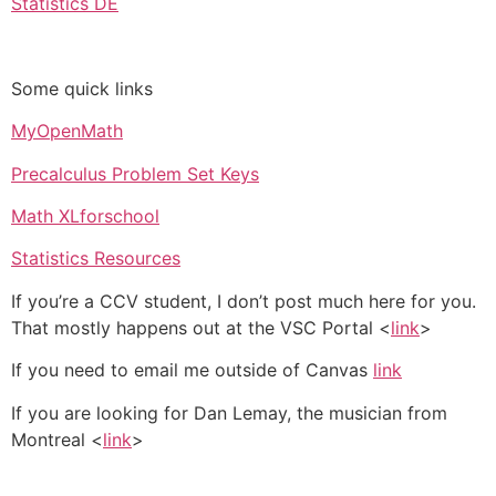
Statistics DE
Some quick links
MyOpenMath
Precalculus Problem Set Keys
Math XLforschool
Statistics Resources
If you’re a CCV student, I don’t post much here for you.
That mostly happens out at the VSC Portal <
link
>
If you need to email me outside of Canvas
link
If you are looking for Dan Lemay, the musician from
Montreal <
link
>