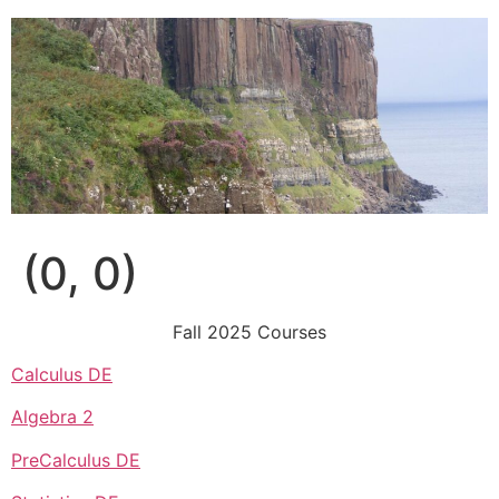
Skip
to
content
(0, 0)
Fall 2025 Courses
Calculus DE
Algebra 2
PreCalculus DE