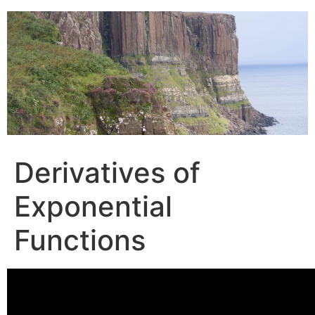
Skip
to
content
Derivatives of
Exponential
Functions