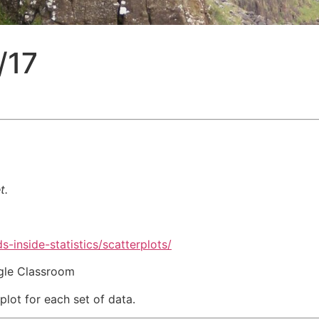
/17
t.
s-inside-statistics/scatterplots/
ogle Classroom
plot for each set of data.