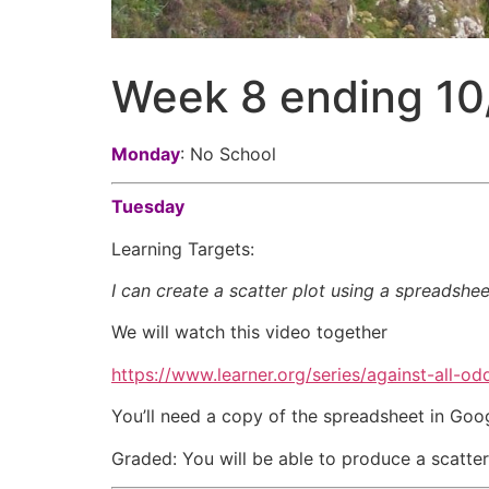
Week 8 ending 10
Monday
: No School
Tuesday
Learning Targets:
I can create a scatter plot using a spreadshee
We will watch this video together
https://www.learner.org/series/against-all-odd
You’ll need a copy of the spreadsheet in Go
Graded: You will be able to produce a scatter