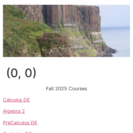
Skip
to
content
(0, 0)
Fall 2025 Courses
Calculus DE
Algebra 2
PreCalculus DE