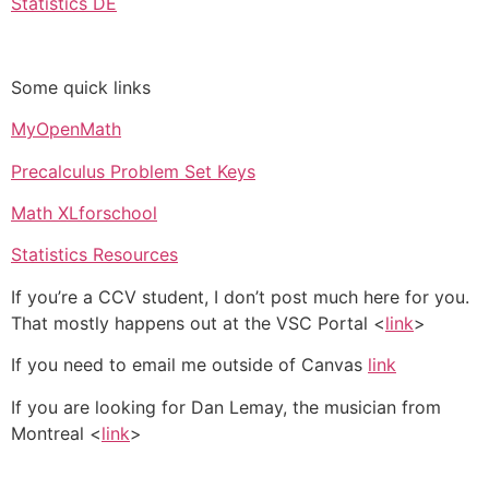
Statistics DE
Some quick links
MyOpenMath
Precalculus Problem Set Keys
Math XLforschool
Statistics Resources
If you’re a CCV student, I don’t post much here for you.
That mostly happens out at the VSC Portal <
link
>
If you need to email me outside of Canvas
link
If you are looking for Dan Lemay, the musician from
Montreal <
link
>