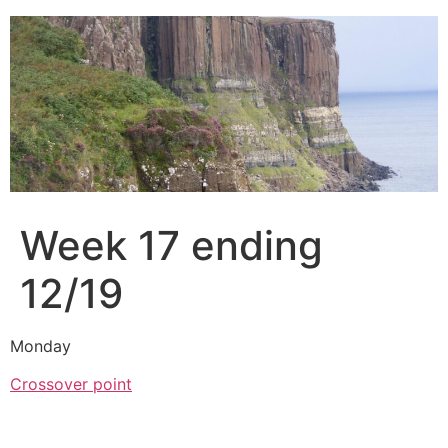
Skip
to
content
Week 17 ending
12/19
Monday
Crossover point