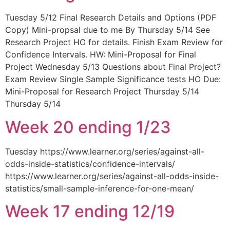
Tuesday 5/12 Final Research Details and Options (PDF
Copy) Mini-propsal due to me By Thursday 5/14 See
Research Project HO for details. Finish Exam Review for
Confidence Intervals. HW: Mini-Proposal for Final
Project Wednesday 5/13 Questions about Final Project?
Exam Review Single Sample Significance tests HO Due:
Mini-Proposal for Research Project Thursday 5/14
Thursday 5/14
Week 20 ending 1/23
Tuesday https://www.learner.org/series/against-all-
odds-inside-statistics/confidence-intervals/
https://www.learner.org/series/against-all-odds-inside-
statistics/small-sample-inference-for-one-mean/
Week 17 ending 12/19