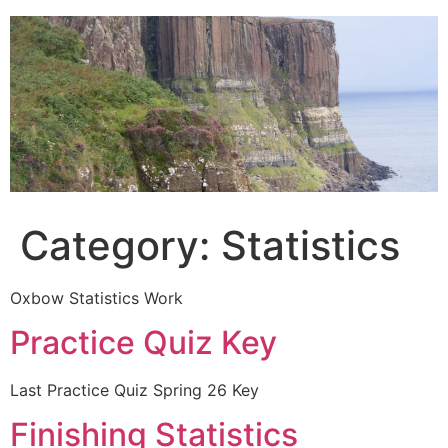
Skip
to
content
Category:
Statistics
Oxbow Statistics Work
Practice Quiz Key
Last Practice Quiz Spring 26 Key
Finishing Statistics