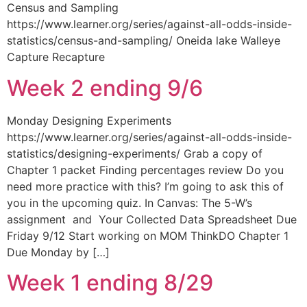
Census and Sampling
https://www.learner.org/series/against-all-odds-inside-
statistics/census-and-sampling/ Oneida lake Walleye
Capture Recapture
Week 2 ending 9/6
Monday Designing Experiments
https://www.learner.org/series/against-all-odds-inside-
statistics/designing-experiments/ Grab a copy of
Chapter 1 packet Finding percentages review Do you
need more practice with this? I’m going to ask this of
you in the upcoming quiz. In Canvas: The 5-W’s
assignment and Your Collected Data Spreadsheet Due
Friday 9/12 Start working on MOM ThinkDO Chapter 1
Due Monday by […]
Week 1 ending 8/29