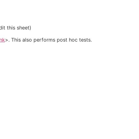
it this sheet)
ink
>. This also performs post hoc tests.