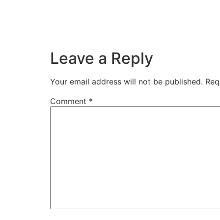
Leave a Reply
Your email address will not be published.
Req
Comment
*