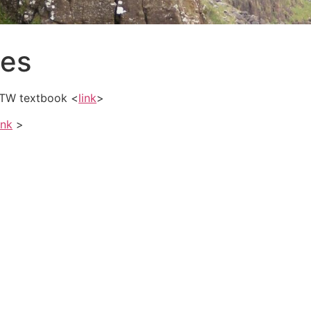
ces
 SMTW textbook <
link
>
ink
>