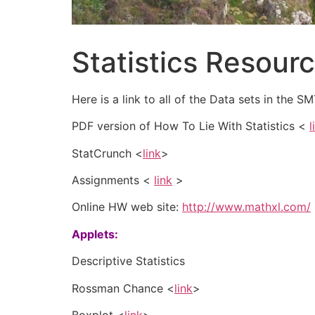
Statistics Resour
Here is a link to all of the Data sets in the
PDF version of How To Lie With Statistics <
l
StatCrunch <
link
>
Assignments <
link
>
Online HW web site:
http://www.mathxl.com/
Applets:
Descriptive Statistics
Rossman Chance <
link
>
Boxplot <
link
>