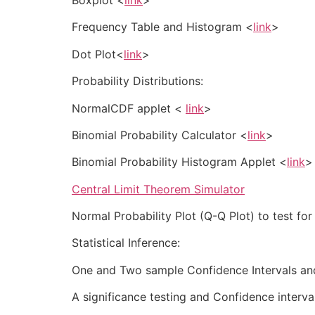
Frequency Table and Histogram <
link
>
Dot Plot<
link
>
Probability Distributions:
NormalCDF applet <
link
>
Binomial Probability Calculator <
link
>
Binomial Probability Histogram Applet <
link
>
Central Limit Theorem Simulator
Normal Probability Plot (Q-Q Plot) to test fo
Statistical Inference:
One and Two sample Confidence Intervals and
A significance testing and Confidence interv