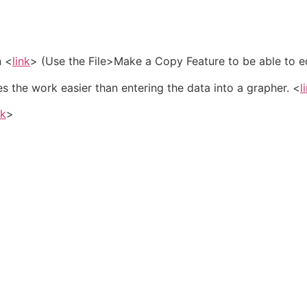
n <
link
> (Use the File>Make a Copy Feature to be able to ed
 the work easier than entering the data into a grapher. <
l
nk
>