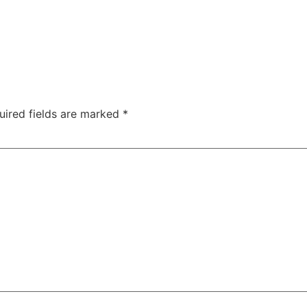
uired fields are marked
*