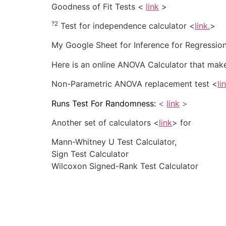
Goodness of Fit Tests <
link
>
?2
Test for independence calculator <
link
.
>
My Google Sheet for Inference for Regressio
Here is an online ANOVA Calculator that makes
Non-Parametric ANOVA replacement test <
li
Runs Test For Randomness:
<
link
>
Another set of calculators <
link
> for
Mann-Whitney U Test Calculator,
Sign Test Calculator
Wilcoxon Signed-Rank Test Calculator