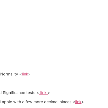
r Normality <
link
>
 Significance tests <
link
>
al apple with a few more decimal places <
link
>