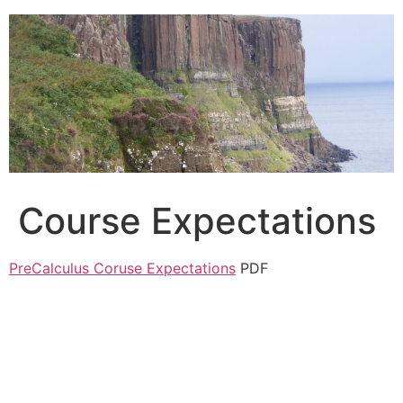
Skip
to
content
Course Expectations
PreCalculus Coruse Expectations
PDF