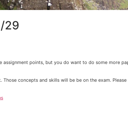
5/29
ve assignment points, but you do want to do some more pap
. Those concepts and skills will be be on the exam. Please 
ns