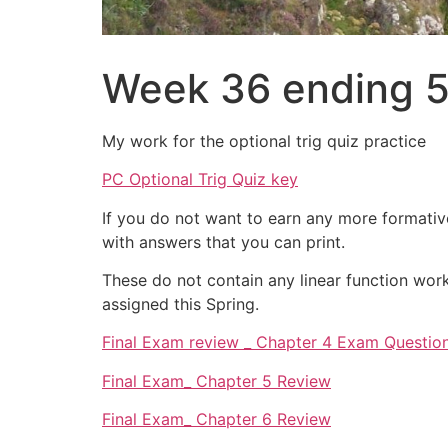
Week 36 ending 
My work for the optional trig quiz practice
PC Optional Trig Quiz key
If you do not want to earn any more formati
with answers that you can print.
These do not contain any linear function work
assigned this Spring.
Final Exam review _ Chapter 4 Exam Questio
Final Exam_ Chapter 5 Review
Final Exam_ Chapter 6 Review