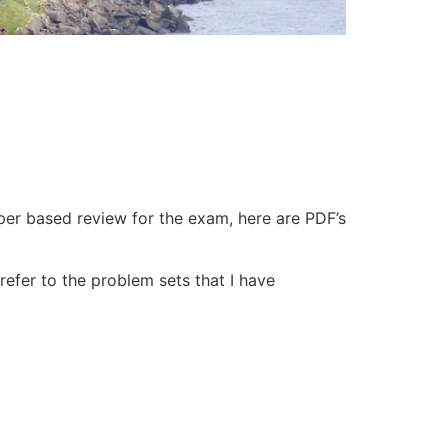
er based review for the exam, here are PDF’s
refer to the problem sets that I have