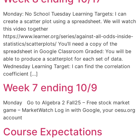
Monday: No School Tuesday Learning Targets: I can
create a scatter plot using a spreadsheet. We will watch
this video together
https://www.learner.org/series/against-all-odds-inside-
statistics/scatterplots/ You’ll need a copy of the
spreadsheet in Google Classroom Graded: You will be
able to produce a scatterplot for each set of data.
Wednesday Learning Target: I can find the correlation
coefficient […]
Week 7 ending 10/9
Monday Go to Algebra 2 Fall25 – Free stock market
game – MarketWatch Log in with Google, your oesu.org
account
Course Expectations