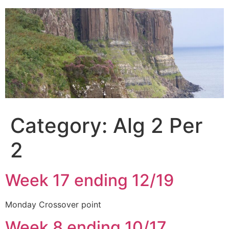
Skip
to
content
Category:
Alg 2 Per
2
Week 17 ending 12/19
Monday Crossover point
Week 8 ending 10/17